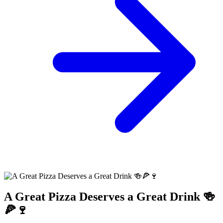
A Great Pizza Deserves a Great Drink 🍻
🍕🍷