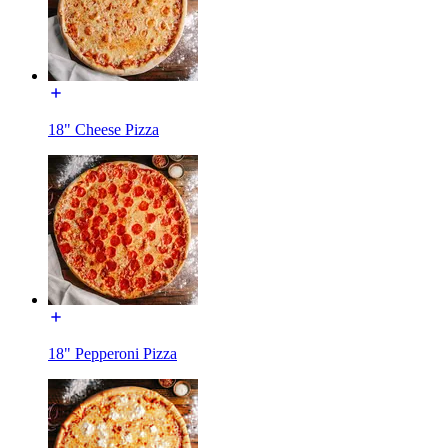
18" Cheese Pizza
18" Pepperoni Pizza