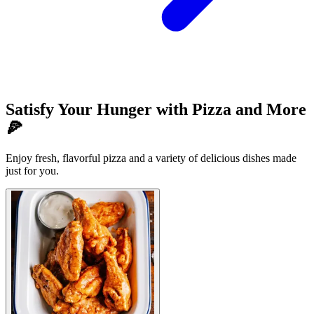
Satisfy Your Hunger with Pizza and More
🍕
Enjoy fresh, flavorful pizza and a variety of delicious dishes made
just for you.