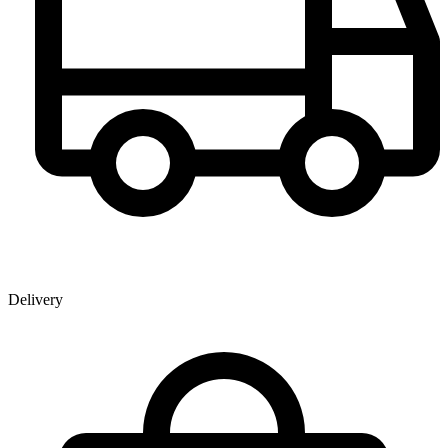
Delivery