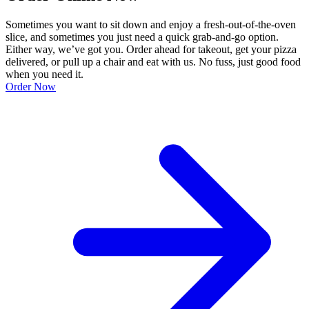
Sometimes you want to sit down and enjoy a fresh-out-of-the-oven
slice, and sometimes you just need a quick grab-and-go option.
Either way, we’ve got you. Order ahead for takeout, get your pizza
delivered, or pull up a chair and eat with us. No fuss, just good food
when you need it.
Order Now