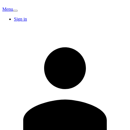
Menu
Sign in