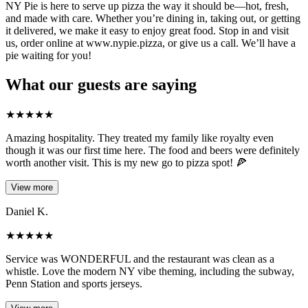
NY Pie is here to serve up pizza the way it should be—hot, fresh,
and made with care. Whether you’re dining in, taking out, or getting
it delivered, we make it easy to enjoy great food. Stop in and visit
us, order online at www.nypie.pizza, or give us a call. We’ll have a
pie waiting for you!
What our guests are saying
★
★
★
★
★
Amazing hospitality. They treated my family like royalty even
though it was our first time here. The food and beers were definitely
worth another visit. This is my new go to pizza spot! 🍕
View more
Daniel K.
★
★
★
★
★
Service was WONDERFUL and the restaurant was clean as a
whistle. Love the modern NY vibe theming, including the subway,
Penn Station and sports jerseys.