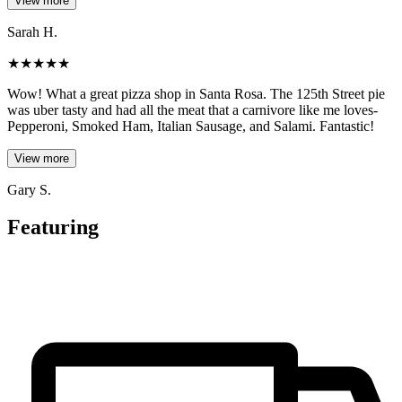
View more
Sarah H.
★
★
★
★
★
Wow! What a great pizza shop in Santa Rosa. The 125th Street pie
was uber tasty and had all the meat that a carnivore like me loves-
Pepperoni, Smoked Ham, Italian Sausage, and Salami. Fantastic!
View more
Gary S.
Featuring