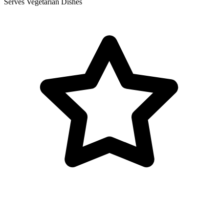
Serves Vegetarian Dishes