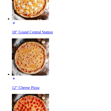
18" Grand Central Station
12" Cheese Pizza