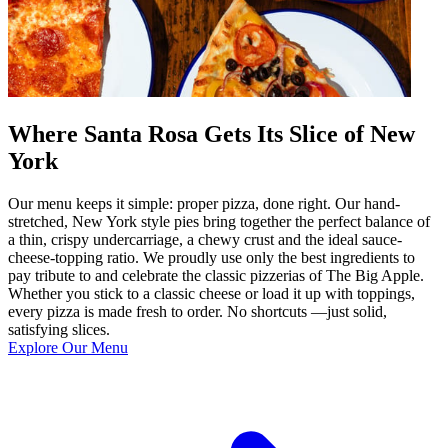
Where Santa Rosa Gets Its Slice of New
York
Our menu keeps it simple: proper pizza, done right. Our hand-
stretched, New York style pies bring together the perfect balance of
a thin, crispy undercarriage, a chewy crust and the ideal sauce-
cheese-topping ratio. We proudly use only the best ingredients to
pay tribute to and celebrate the classic pizzerias of The Big Apple.
Whether you stick to a classic cheese or load it up with toppings,
every pizza is made fresh to order. No shortcuts —just solid,
satisfying slices.
Explore Our Menu