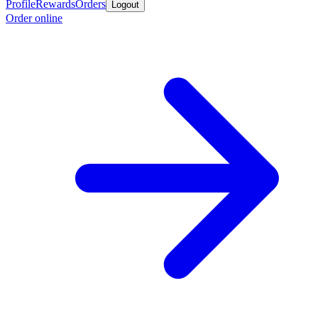
Profile
Rewards
Orders
Logout
Order online