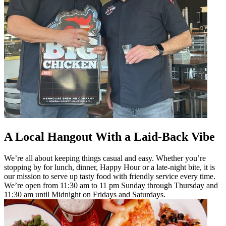
A Local Hangout With a Laid-Back Vibe
We’re all about keeping things casual and easy. Whether you’re
stopping by for lunch, dinner, Happy Hour or a late-night bite, it is
our mission to serve up tasty food with friendly service every time.
We’re open from 11:30 am to 11 pm Sunday through Thursday and
11:30 am until Midnight on Fridays and Saturdays.