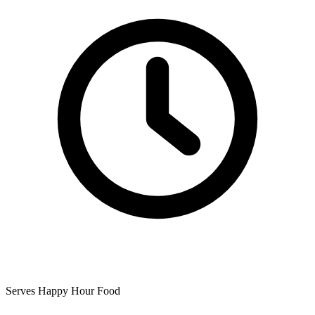
Serves Happy Hour Food