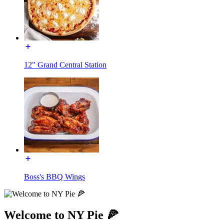
12" Grand Central Station
Boss's BBQ Wings
Welcome to NY Pie 🍕