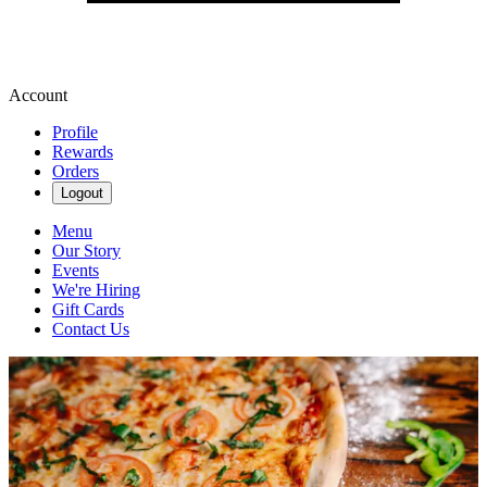
Account
Profile
Rewards
Orders
Logout
Menu
Our Story
Events
We're Hiring
Gift Cards
Contact Us