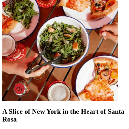
A Slice of New York in the Heart of Santa
Rosa