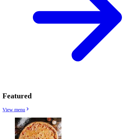
Featured
View menu