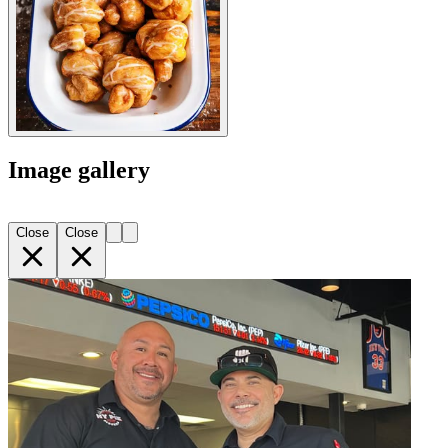
Image gallery
Close
Close