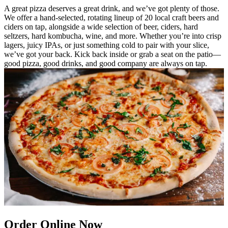
A great pizza deserves a great drink, and we’ve got plenty of those.
We offer a hand-selected, rotating lineup of 20 local craft beers and
ciders on tap, alongside a wide selection of beer, ciders, hard
seltzers, hard kombucha, wine, and more. Whether you’re into crisp
lagers, juicy IPAs, or just something cold to pair with your slice,
we’ve got your back. Kick back inside or grab a seat on the patio—
good pizza, good drinks, and good company are always on tap.
Order Online Now