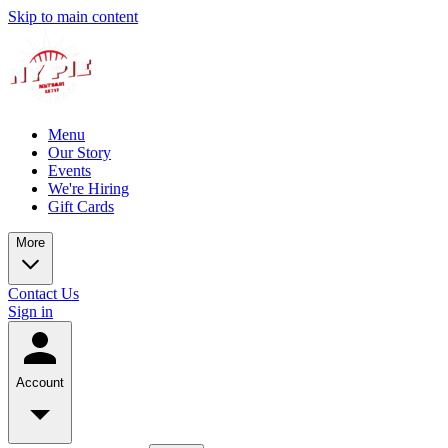
Skip to main content
Menu
Our Story
Events
We're Hiring
Gift Cards
More
Contact Us
Sign in
Account