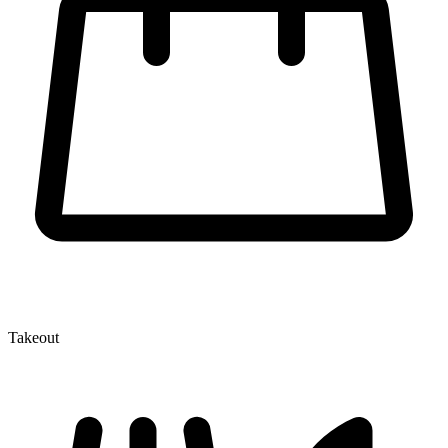
Takeout