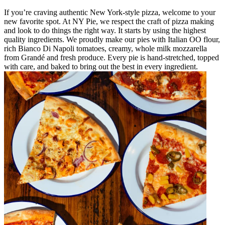
If you’re craving authentic New York-style pizza, welcome to your
new favorite spot. At NY Pie, we respect the craft of pizza making
and look to do things the right way. It starts by using the highest
quality ingredients. We proudly make our pies with Italian OO flour,
rich Bianco Di Napoli tomatoes, creamy, whole milk mozzarella
from Grandé and fresh produce. Every pie is hand-stretched, topped
with care, and baked to bring out the best in every ingredient.