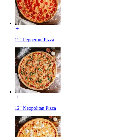
12" Pepperoni Pizza
12" Neopolitan Pizza