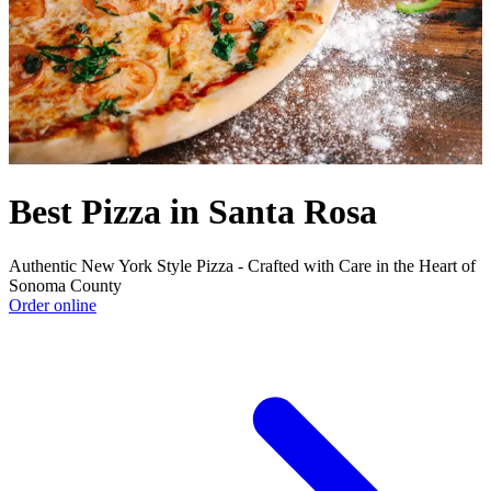
Best Pizza in Santa Rosa
Authentic New York Style Pizza - Crafted with Care in the Heart of
Sonoma County
Order online