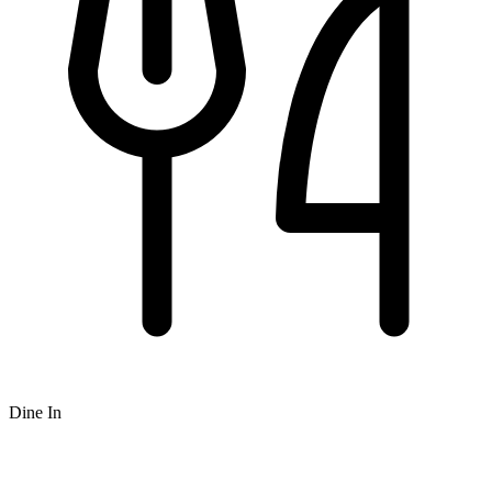
Dine In