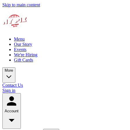
Skip to main content
Menu
Our Story
Events
We're Hiring
Gift Cards
More
Contact Us
Sign in
Account