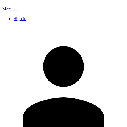
Menu
Sign in