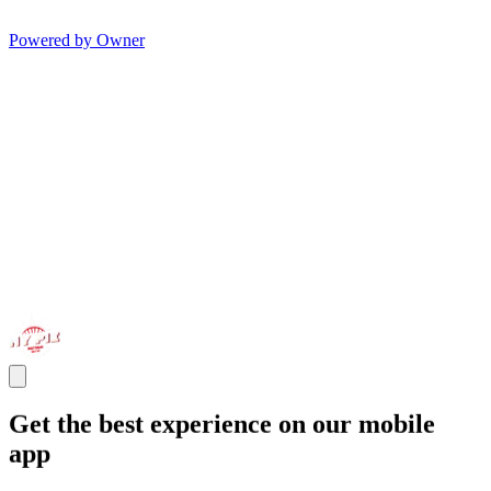
Powered by Owner
Get the best experience on our mobile
app