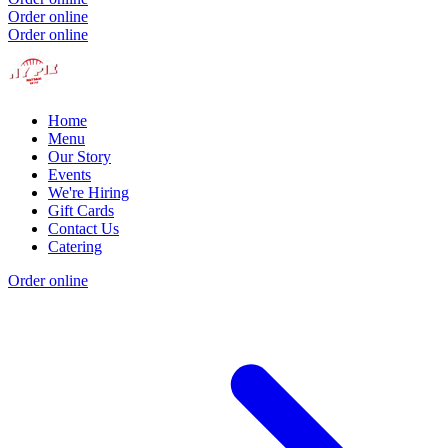
Order online
Order online
Home
Menu
Our Story
Events
We're Hiring
Gift Cards
Contact Us
Catering
Order online