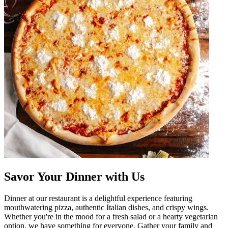
Savor Your Dinner with Us
Dinner at our restaurant is a delightful experience featuring
mouthwatering pizza, authentic Italian dishes, and crispy wings.
Whether you're in the mood for a fresh salad or a hearty vegetarian
option, we have something for everyone. Gather your family and