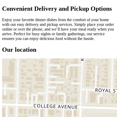
Convenient Delivery and Pickup Options
Enjoy your favorite dinner dishes from the comfort of your home
with our easy delivery and pickup services. Simply place your order
online or over the phone, and we’ll have your meal ready when you
arrive. Perfect for busy nights or family gatherings, our service
ensures you can enjoy delicious food without the hassle.
Our location