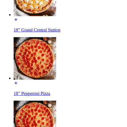
18" Grand Central Station
18" Pepperoni Pizza