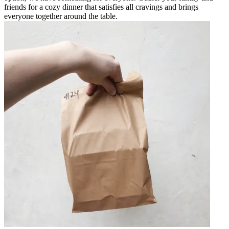
friends for a cozy dinner that satisfies all cravings and brings
everyone together around the table.