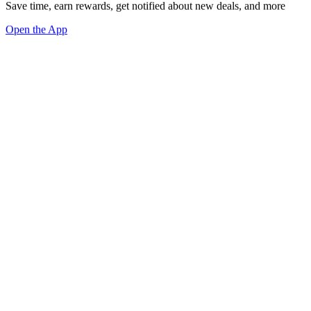
Save time, earn rewards, get notified about new deals, and more
Open the App