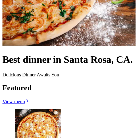
Best dinner in Santa Rosa, CA.
Delicious Dinner Awaits You
Featured
View menu