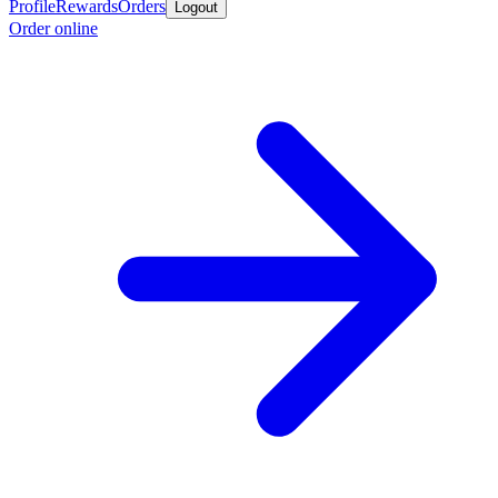
Profile
Rewards
Orders
Logout
Order online