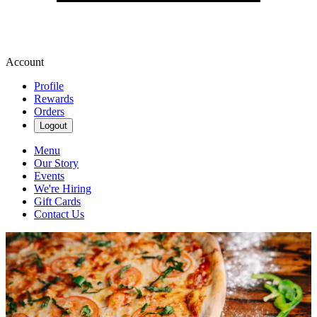
Account
Profile
Rewards
Orders
Logout
Menu
Our Story
Events
We're Hiring
Gift Cards
Contact Us