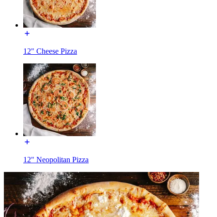
12" Cheese Pizza
12" Neopolitan Pizza