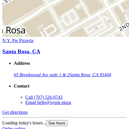
N.Y. Pie Pizzeria
Santa Rosa, CA
Address
65 Brookwood Ave suite 1 & 2
Santa Rosa, CA 95404
Contact
Call
(707) 526-9743
Email
hello@nypie.pizza
Get directions
Loading today's hours...
See hours
Order online