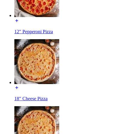
12" Pepperoni Pizza
18" Cheese Pizza