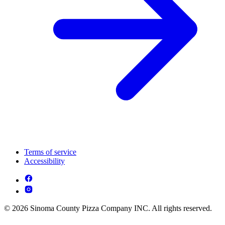
Terms of service
Accessibility
© 2026 Sinoma County Pizza Company INC. All rights reserved.