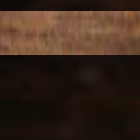
t, Blue Cheese crumble, Scallions, finished w Buffalo Sauce & Blue 
tan')
er 'Primavera')
former 'Central Park')