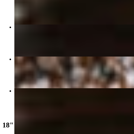
$18.99
18" Neopolitan Pizza
$31.99
Garlic Knots
$9.50
18" 125th St
$34.99
18" Pizza Classics