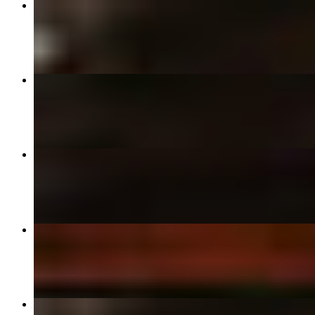
18" Pepperoni Pizza
$27.99
18" Cheese Pizza
$24.99
18" Times Square / 42nd St
$34.99
18" Combo Pizza
$32.99
12" Pepperoni Pizza