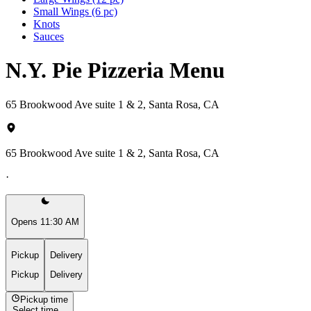
Small Wings (6 pc)
Knots
Sauces
N.Y. Pie Pizzeria Menu
65 Brookwood Ave suite 1 & 2, Santa Rosa, CA
65 Brookwood Ave suite 1 & 2, Santa Rosa, CA
·
Opens 11:30 AM
Pickup
Delivery
Pickup
Delivery
Pickup time
Select time...