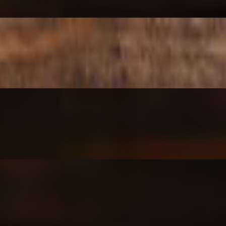
Cheese drizzle