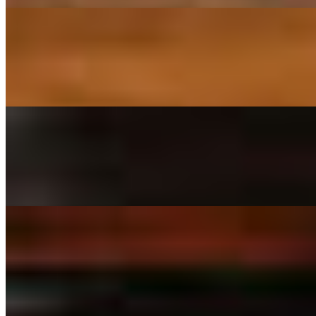
18" Neopolitan Pizza
$31.99
Homemade red sauce, mozzarella, tomatoes, basil and garlic.
18" Combo Pizza
$32.99
Red sauce, mozzarella, mushrooms, pepperoni, black olives, peppers, 
18" Specialty Pizzas
18" Mets Stadium-Willets Point Station
$34.99