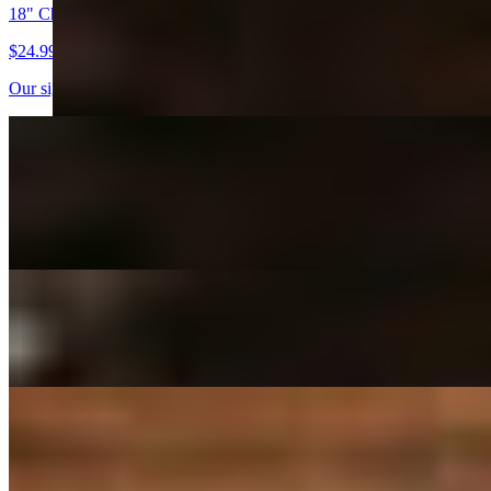
18" Cheese Pizza
$24.99
Our signature NY style crust, homemade red sauce and mozzarella ch
18" Pepperoni Pizza
$27.99
Our signature NY style crust, homemade red sauce, mozzarella, sliced
18" Sausage Pizza
$27.99
18" Hawaiian Pizza
$29.99