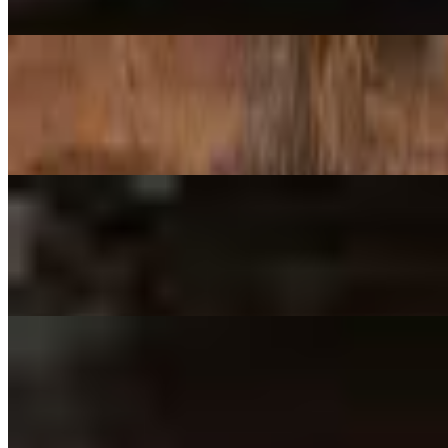
Mozzarella, EVOO brushed crust, Mild Buffalo-Sauced Chicken Breas
18" Grand Central Station
$34.99
Red sauce, Mozzarella, Provolone, Ricotta, Parmesan (former 'Manhat
18" Bryant Park
$34.99
Red Sauce, Mozzarella, Tomatoes, Olives, Bell Peppers, Onions (form
18" Central Park North
$34.99
Red Sauce, Mozzarella, Spinach, Tomatoes, Artichoke Hearts, Garlic (