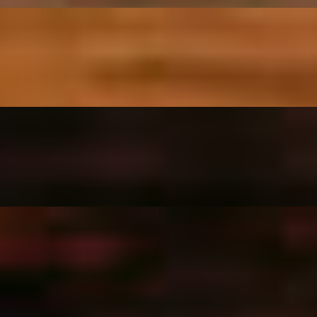
garlic.