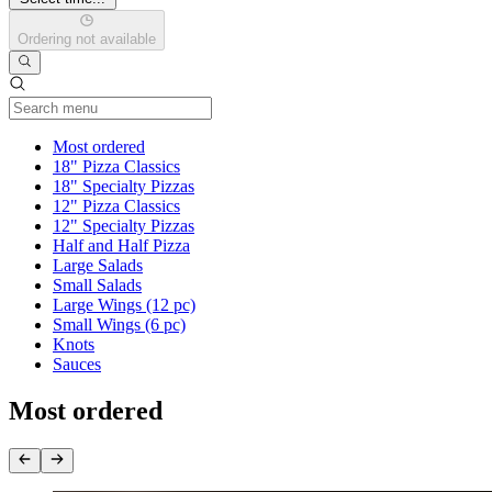
Ordering not available
Current Category
Most ordered
18" Pizza Classics
18" Specialty Pizzas
12" Pizza Classics
12" Specialty Pizzas
Half and Half Pizza
Large Salads
Small Salads
Large Wings (12 pc)
Small Wings (6 pc)
Knots
Sauces
Most ordered