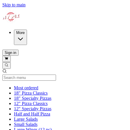
Skip to main
More
Sign in
Current Category
Most ordered
18" Pizza Classics
18" Specialty Pizzas
12" Pizza Classics
12" Specialty Pizzas
Half and Half Pizza
Large Salads
Small Salads
Large Wings (12 pc)