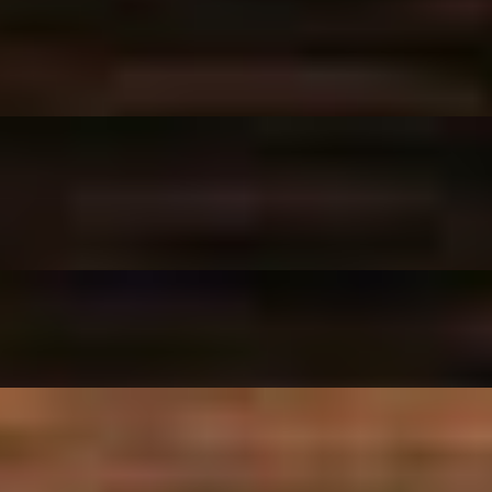
eese.
 pepperoni.