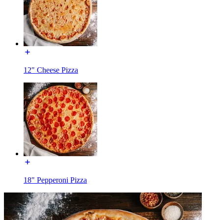
12" Cheese Pizza
18" Pepperoni Pizza