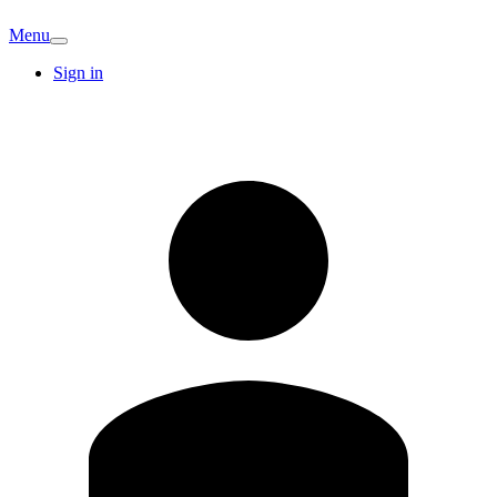
Menu
Sign in