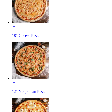
18" Cheese Pizza
12" Neopolitan Pizza