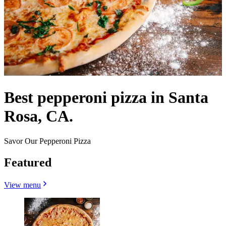
Best pepperoni pizza in Santa
Rosa, CA.
Savor Our Pepperoni Pizza
Featured
View menu