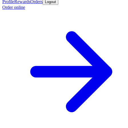
Profile
Rewards
Orders
Logout
Order online