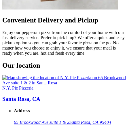
Convenient Delivery and Pickup
Enjoy our pepperoni pizza from the comfort of your home with our
fast delivery service. Prefer to pick it up? We offer a quick and easy
pickup option so you can grab your favorite pizza on the go. No
matter how you choose to enjoy it, we ensure that your meal is
ready when you are, hot and fresh every time.
Our location
N.Y. Pie Pizzeria
Santa Rosa, CA
Address
65 Brookwood Ave suite 1 & 2
Santa Rosa, CA 95404