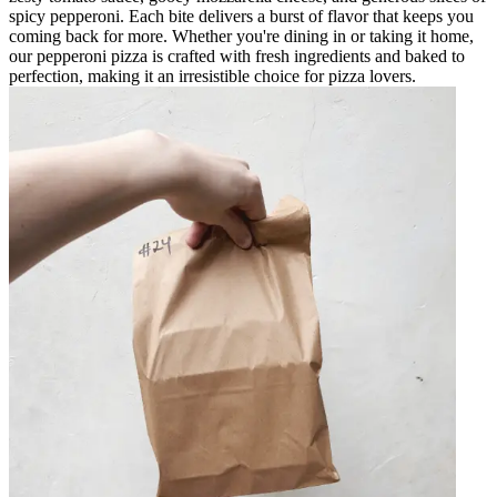
spicy pepperoni. Each bite delivers a burst of flavor that keeps you
coming back for more. Whether you're dining in or taking it home,
our pepperoni pizza is crafted with fresh ingredients and baked to
perfection, making it an irresistible choice for pizza lovers.