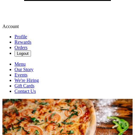
Account
Profile
Rewards
Orders
Logout
Menu
Our Story
Events
We're Hiring
Gift Cards
Contact Us