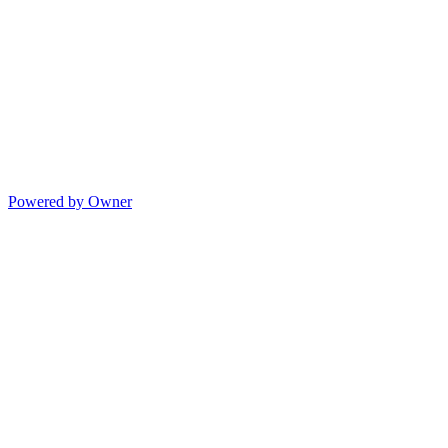
Powered by Owner