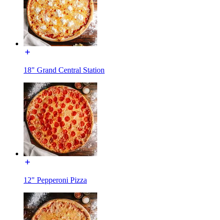
18" Grand Central Station
12" Pepperoni Pizza