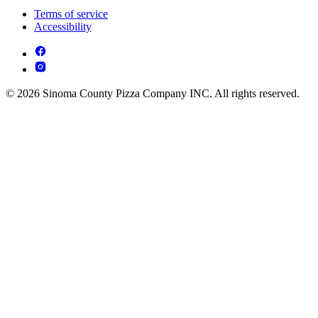
Terms of service
Accessibility
© 2026 Sinoma County Pizza Company INC. All rights reserved.