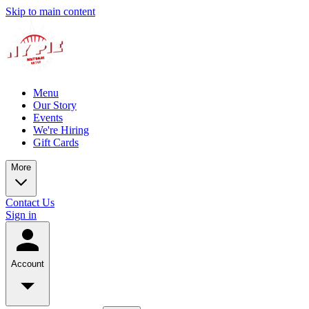
Skip to main content
Menu
Our Story
Events
We're Hiring
Gift Cards
More
Contact Us
Sign in
Account