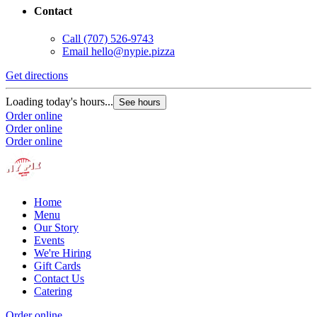
Contact
Call
(707) 526-9743
Email
hello@nypie.pizza
Get directions
Loading today's hours...
See hours
Order online
Order online
Order online
Home
Menu
Our Story
Events
We're Hiring
Gift Cards
Contact Us
Catering
Order online