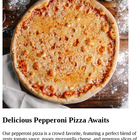
Delicious Pepperoni Pizza Awaits
Our pepperoni pizza is a crowd favorite, featuring a perfect blend of
zesty tomato sauce, gooey mozzarella cheese, and generous slices of